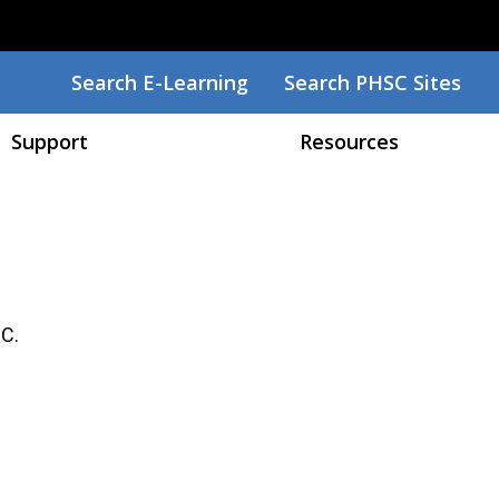
Search
Search E-Learning
Search PHSC Sites
Support
Resources
SC.