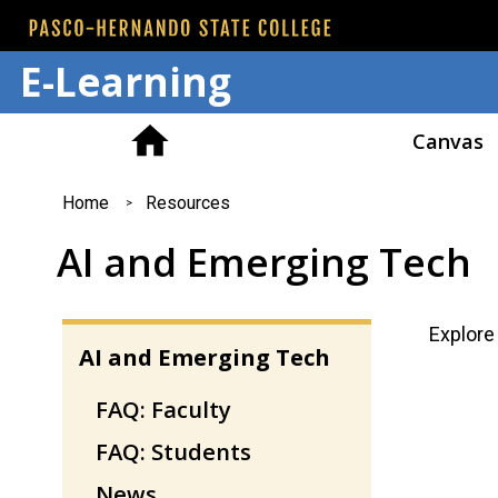
E-Learning
Canvas
You
Home
Resources
are
AI and Emerging Tech
here
Explore
AI and Emerging Tech
FAQ: Faculty
FAQ: Students
News