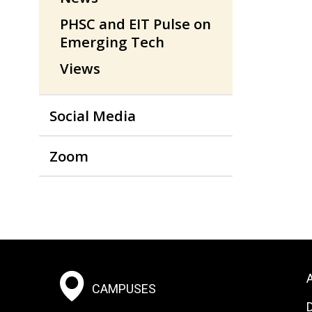
PHSC and EIT Pulse on
Emerging Tech
Views
Social Media
Zoom
Footer:
F
A
CAMPUSES
Social
S
D