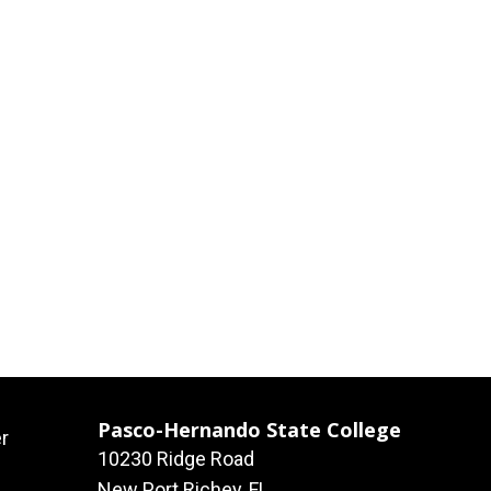
Pasco-Hernando State College
r
10230 Ridge Road
New Port Richey, FL