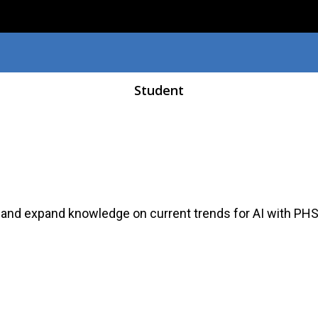
Skip to main content
Student
 and expand knowledge on current trends for AI with PH