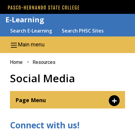
Skip to main content
E-Learning
Search
Search E-Learning
Search PHSC Sites
Main menu
You
Home
Resources
are
Social Media
here
Page Menu
AI and Emerging Tech
Connect with us!
Social Media