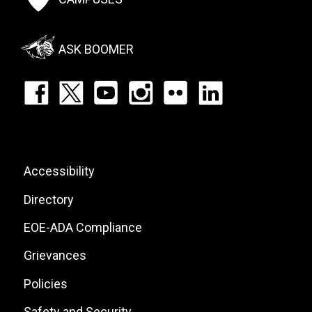
Social
Menu
ASK BOOMER
Footer:
Social
Icons
List
Footer:
Accessibility
Site
Directory
Links
EOE-ADA Compliance
Grievances
Policies
Safety and Security