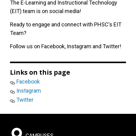
The E-Learning and Instructional Technology
(EIT) team is on social media!
Zoom
Ready to engage and connect with PHSC's EIT
Team?
Follow us on
Facebook
,
Instagram
and
Twitter
!
Links on this page
Facebook
Instagram
Twitter
Footer:
CAMPUSES