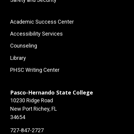
Footer:
Academic Success Center
Local
Accessibility Services
Site
Counseling
Links
Library
PHSC Writing Center
Pasco-Hernando State College
10230 Ridge Road
New Port Richey, FL
34654
727-847-2727